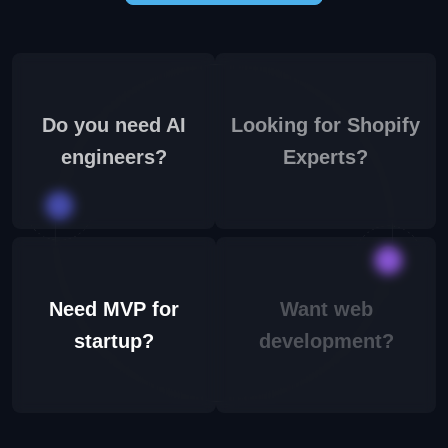
Do you need AI
Looking for Shopify
engineers?
Experts?
Need MVP for
Want web
startup?
development?