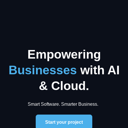
Empowering
Businesses
with AI
& Cloud.
Smart Software. Smarter Business.
Start your project